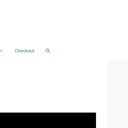
Checkout