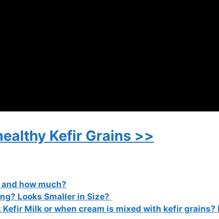
healthy Kefir Grains >>
r and how much?
ing? Looks Smaller in Size?
 Kefir Milk or when cream is mixed with kefir grains?