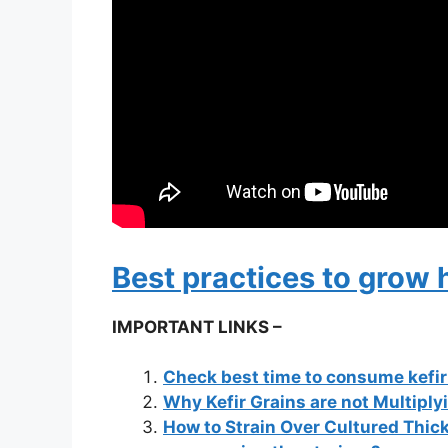
Best practices to grow 
IMPORTANT LINKS –
Check best time to consume kefi
Why Kefir Grains are not Multiply
How to Strain Over Cultured Thick