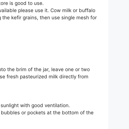
tore is good to use.
vailable please use it. Cow milk or buffalo
 the kefir grains, then use single mesh for
o the brim of the jar, leave one or two
use fresh pasteurized milk directly from
sunlight with good ventilation.
 bubbles or pockets at the bottom of the