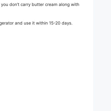
at you don’t carry butter cream along with
igerator and use it within 15-20 days.