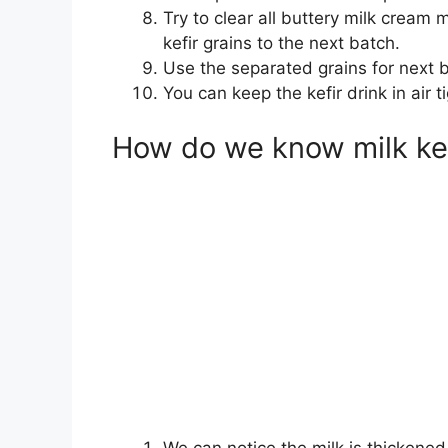
Try to clear all buttery milk cream 
kefir grains to the next batch.
Use the separated grains for next b
You can keep the kefir drink in air 
How do we know milk kef
We can notice the milk is thickened 