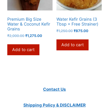
Premium Big Size
Water Kefir Grains (3
Water & Coconut Kefir
Tbsp + Free Strainer)
Grains
Original
Current
₹
1,250.00
₹
875.00
Original
Current
₹
2,000.00
₹
1,275.00
price
price
price
price
was:
is:
Add to cart
was:
is:
₹1,250.00.
₹875.00.
Add to cart
₹2,000.00.
₹1,275.00.
Contact Us
Shipping Policy & DISCLAIMER