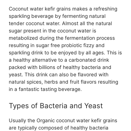
Coconut water kefir grains makes a refreshing
sparkling beverage by fermenting natural
tender coconut water. Almost all the natural
sugar present in the coconut water is
metabolized during the fermentation process
resulting in sugar free probiotic fizzy and
sparkling drink to be enjoyed by all ages. This is
a healthy alternative to a carbonated drink
packed with billions of healthy bacteria and
yeast. This drink can also be flavored with
natural spices, herbs and fruit flavors resulting
in a fantastic tasting beverage.
Types of Bacteria and Yeast
Usually the Organic coconut water kefir grains
are typically composed of healthy bacteria