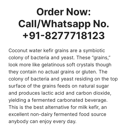
Order Now:
Call/Whatsapp No.
+91-8277718123
Coconut water kefir grains are a symbiotic
colony of bacteria and yeast. These “grains,”
look more like gelatinous soft crystals though
they contain no actual grains or gluten. The
colony of bacteria and yeast residing on the top
surface of the grains feeds on natural sugar
and produces lactic acid and carbon dioxide,
yielding a fermented carbonated beverage.
This is the best alternative for milk kefir, an
excellent non-dairy fermented food source
anybody can enjoy every day.