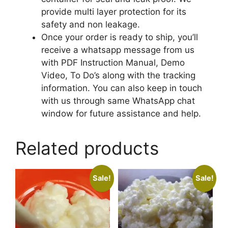
provide multi layer protection for its
safety and non leakage.
Once your order is ready to ship, you’ll
receive a whatsapp message from us
with PDF Instruction Manual, Demo
Video, To Do’s along with the tracking
information. You can also keep in touch
with us through same WhatsApp chat
window for future assistance and help.
Related products
Sale!
Sale!