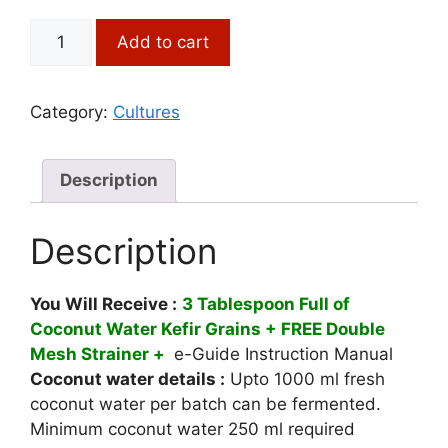
price
price
was:
is:
Coconut
Add to cart
₹1,250.00.
₹875.00.
Water
Kefir
Grains
Category:
Cultures
(3
Tbsp
+
Description
Free
Strainer)
Description
quantity
You Will Receive :
3
Tablespoon Full of
Coconut Water Kefir Grains + FREE Double
Mesh Strainer +
e-Guide Instruction Manual
Coconut water details :
Upto 1000 ml fresh
coconut water per batch can be fermented.
Minimum coconut water 250 ml required