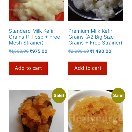
Standard Milk Kefir
Premium Milk Kefir
Grains (1 Tbsp + Free
Grains (A2 Big Size
Mesh Strainer)
Grains + Free Strainer)
Original
Current
Original
Current
₹
1,500.00
₹
975.00
₹
2,000.00
₹
1,490.00
price
price
price
price
was:
is:
was:
is:
Add to cart
Add to cart
₹1,500.00.
₹975.00.
₹2,000.00.
₹1,490.00.
Sale!
Sale!