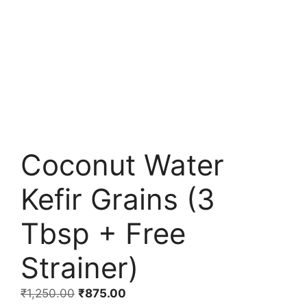
Coconut Water
Kefir Grains (3
Tbsp + Free
Strainer)
Original
Current
₹
1,250.00
₹
875.00