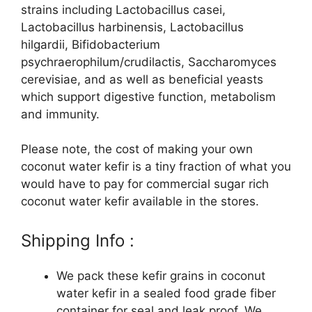
strains including Lactobacillus casei,
Lactobacillus harbinensis, Lactobacillus
hilgardii, Bifidobacterium
psychraerophilum/crudilactis, Saccharomyces
cerevisiae, and as well as beneficial yeasts
which support digestive function, metabolism
and immunity.
Please note, the cost of making your own
coconut water kefir is a tiny fraction of what you
would have to pay for commercial sugar rich
coconut water kefir available in the stores.
Shipping Info :
We pack these kefir grains in coconut
water kefir in a sealed food grade fiber
container for seal and leak proof. We