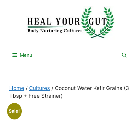
Skip
to
content
Menu
Home
/
Cultures
/ Coconut Water Kefir Grains (3
Tbsp + Free Strainer)
Sale!