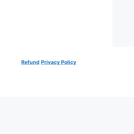
Refund
Privacy Policy