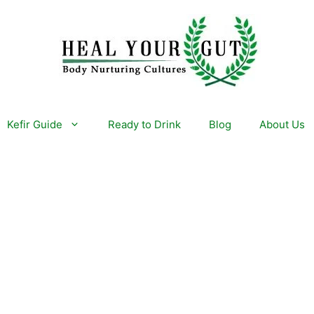
Kefir Guide
Ready to Drink
Blog
About Us