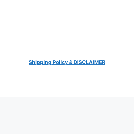
Shipping Policy & DISCLAIMER