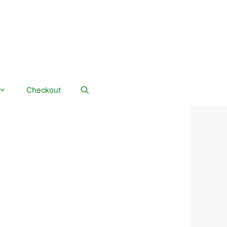
Checkout