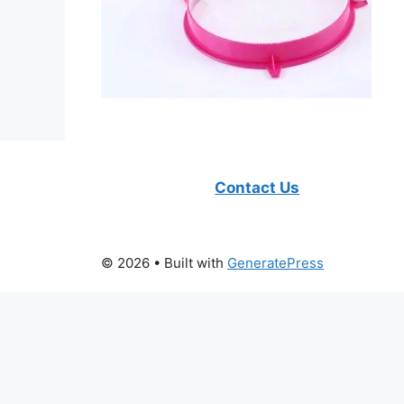
Contact Us
© 2026
• Built with
GeneratePress