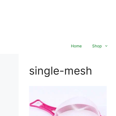
Skip
to
content
Home
Shop
single-mesh