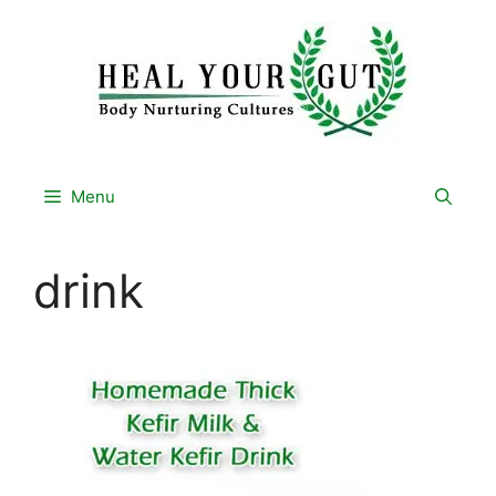
Skip
to
content
Menu
drink