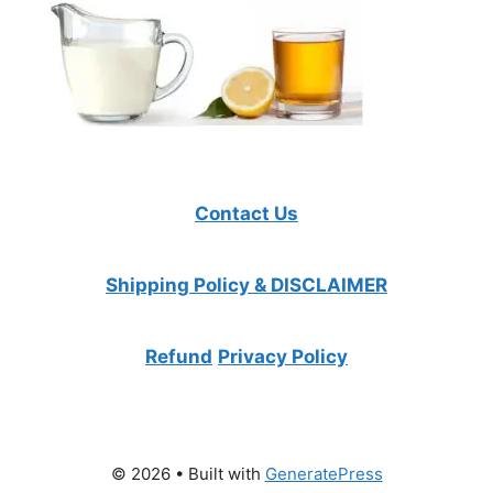
Contact Us
Shipping Policy & DISCLAIMER
Refund
Privacy Policy
© 2026
• Built with
GeneratePress