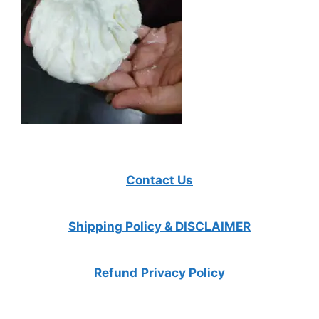
Contact Us
Shipping Policy & DISCLAIMER
Refund
Privacy Policy