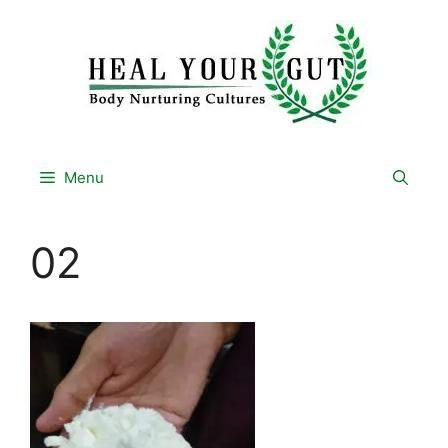
Skip
to
content
Menu
02