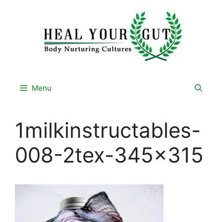
Skip
to
content
Menu
1milkinstructables-
008-2tex-345×315