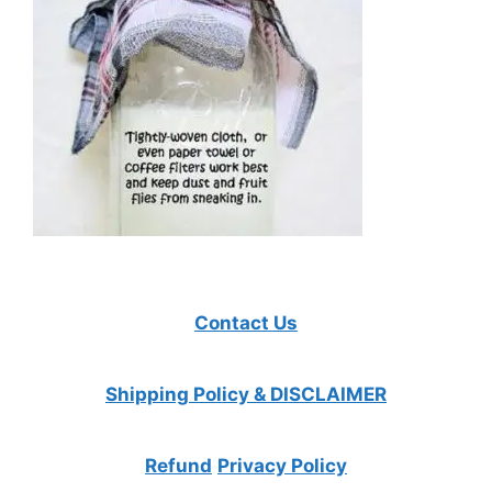
Contact Us
Shipping Policy & DISCLAIMER
Refund
Privacy Policy